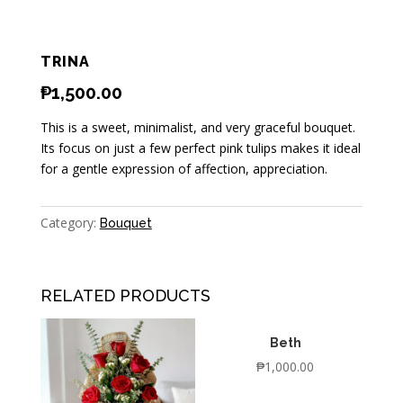
TRINA
₱
1,500.00
This is a sweet, minimalist, and very graceful bouquet.
Its focus on just a few perfect pink tulips makes it ideal
for a gentle expression of affection, appreciation.
Category:
Bouquet
RELATED PRODUCTS
Beth
₱
1,000.00