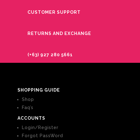
CUSTOMER SUPPORT
RETURNS AND EXCHANGE
(+63) 927 280 5661
SHOPPING GUIDE
Shop
Faq’s
ACCOUNTS
Login/Register
Forgot PassWord