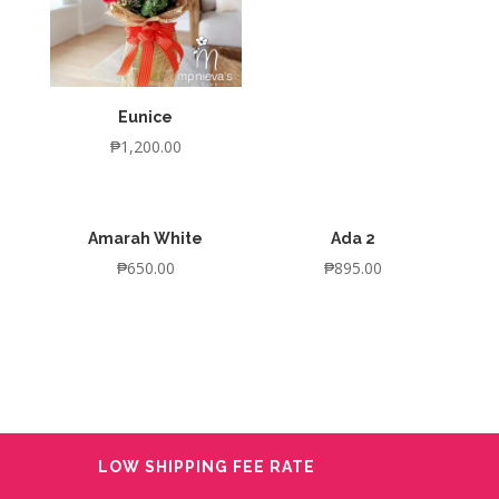
Eunice
₱
1,200.00
Amarah White
Ada 2
₱
650.00
₱
895.00
LOW SHIPPING FEE RATE