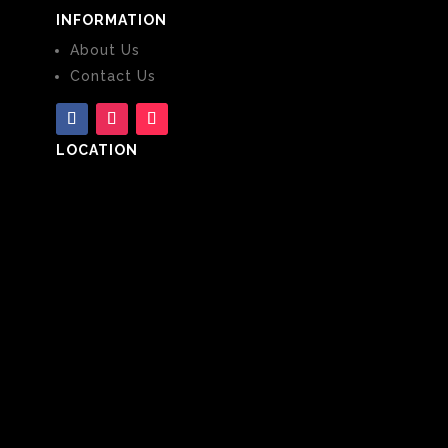
INFORMATION
About Us
Contact Us
LOCATION