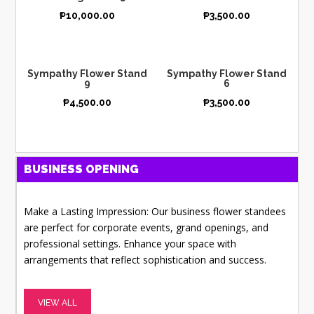
₱
10,000.00
₱
3,500.00
Sympathy Flower Stand
Sympathy Flower Stand
9
6
₱
4,500.00
₱
3,500.00
BUSINESS OPENING
Make a Lasting Impression: Our business flower standees
are perfect for corporate events, grand openings, and
professional settings. Enhance your space with
arrangements that reflect sophistication and success.
VIEW ALL