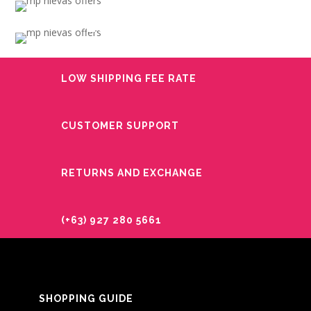
OCCASION
LOW FLOWER
BIRTHDAY
PRICES
GET WELL
LOW SHIPPING FEE RATE
CUSTOMER SUPPORT
RETURNS AND EXCHANGE
(+63) 927 280 5661
SHOPPING GUIDE