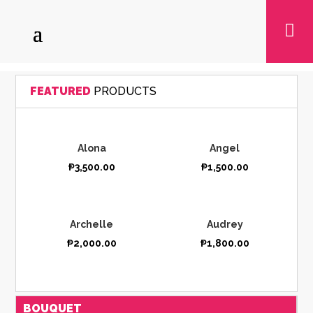

FEATURED
PRODUCTS
Alona
Angel
₱
3,500.00
₱
1,500.00
Archelle
Audrey
₱
2,000.00
₱
1,800.00
BOUQUET