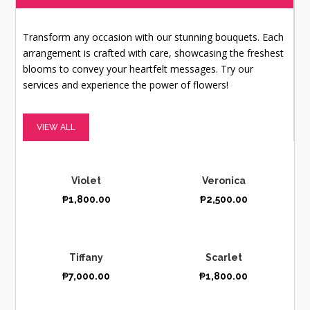
Transform any occasion with our stunning bouquets. Each
arrangement is crafted with care, showcasing the freshest
blooms to convey your heartfelt messages. Try our
services and experience the power of flowers!
VIEW ALL
Violet
Veronica
₱
1,800.00
₱
2,500.00
Tiffany
Scarlet
₱
7,000.00
₱
1,800.00