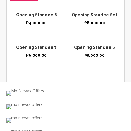
Opening Standee 8
Opening Standee Set
₱
4,000.00
₱
8,000.00
Opening Standee 7
Opening Standee 6
₱
6,000.00
₱
5,000.00
ANNIVERSARY