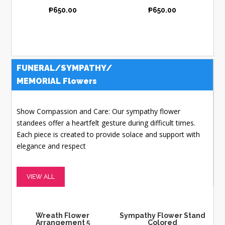
₱
650.00
₱
650.00
FUNERAL/SYMPATHY/
MEMORIAL Flowers
Show Compassion and Care: Our sympathy flower
standees offer a heartfelt gesture during difficult times.
Each piece is created to provide solace and support with
elegance and respect
VIEW ALL
Wreath Flower
Sympathy Flower Stand
Arrangement 5
Colored