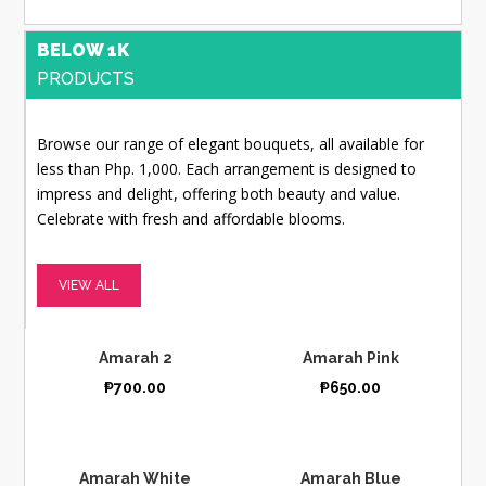
BELOW 1K
PRODUCTS
Browse our range of elegant bouquets, all available for
less than Php. 1,000. Each arrangement is designed to
impress and delight, offering both beauty and value.
Celebrate with fresh and affordable blooms.
VIEW ALL
Amarah 2
Amarah Pink
₱
700.00
₱
650.00
Amarah White
Amarah Blue