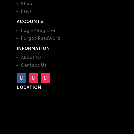
Shop
Faq’s
ACCOUNTS
Login/Register
Forgot PassWord
INFORMATION
About Us
Contact Us
LOCATION