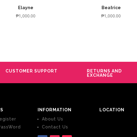
Elayne
Beatrice
₱
1,000.00
₱
1,000.00
CUSTOMER SUPPORT
RETURNS AND
EXCHANGE
S
INFORMATION
LOCATION
egister
About Us
PassWord
Contact Us