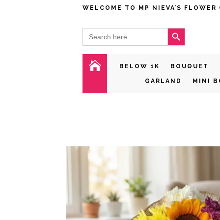
WELCOME TO MP NIEVA’S FLOWER
Search Button
Search
for:

BELOW 1K
BOUQUET
GARLAND
MINI 