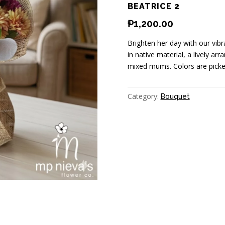
BEATRICE 2
₱
1,200.00
Brighten her day with our vi
in native material, a lively a
mixed mums. Colors are picked
Category:
Bouquet