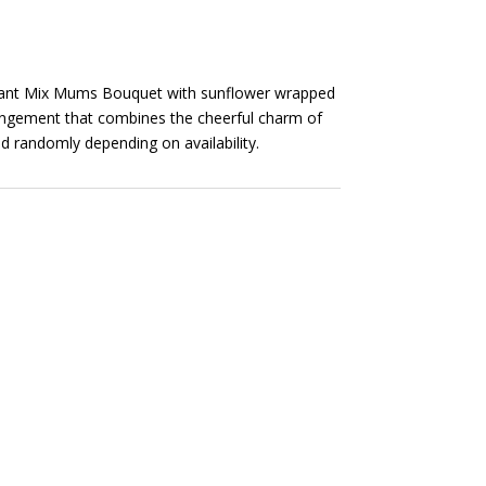
brant Mix Mums Bouquet with sunflower wrapped
rrangement that combines the cheerful charm of
 randomly depending on availability.