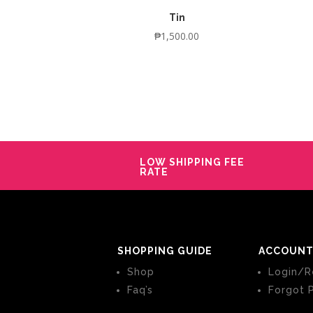
Tin
₱
1,500.00
LOW SHIPPING FEE
RATE
SHOPPING GUIDE
ACCOUNT
Shop
Login/R
Faq’s
Forgot 