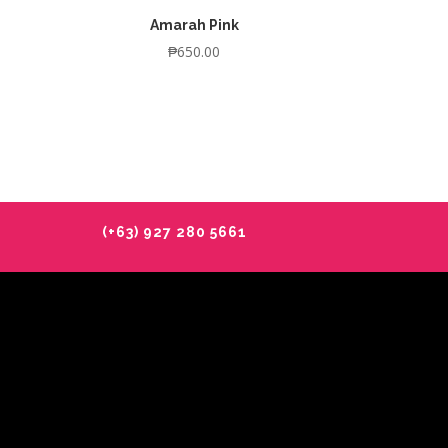
Amarah Pink
₱
650.00
(+63) 927 280 5661