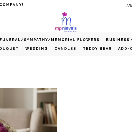
 COMPANY!
AB
FUNERAL/SYMPATHY/MEMORIAL FLOWERS
BUSINESS
BOUQUET
WEDDING
CANDLES
TEDDY BEAR
ADD-