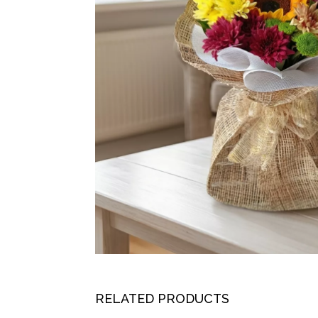
RELATED PRODUCTS