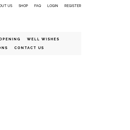
OUT US
SHOP
FAQ
LOGIN
REGISTER
 OPENING
WELL WISHES
ONS
CONTACT US