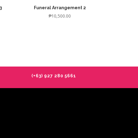
3
Funeral Arrangement 2
₱
10,500.00
(+63) 927 280 5661