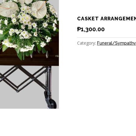
CASKET ARRANGEME
₱
1,300.00
Category:
Funeral/Sympathy