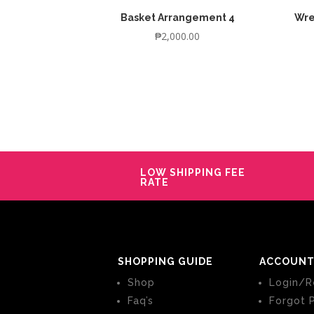
Basket Arrangement 4
Wre
₱
2,000.00
LOW SHIPPING FEE
RATE
SHOPPING GUIDE
ACCOUNT
Shop
Login/R
Faq’s
Forgot 