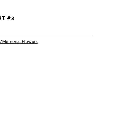
NT #3
/Memorial Flowers