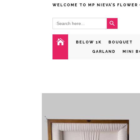
WELCOME TO MP NIEVA’S FLOWER
Search Button
Search
for:

BELOW 1K
BOUQUET
GARLAND
MINI 