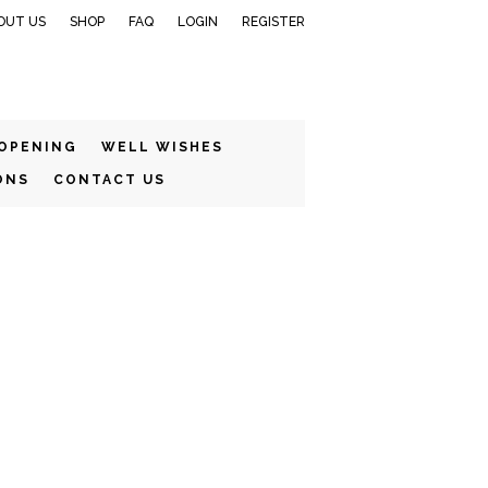
OUT US
SHOP
FAQ
LOGIN
REGISTER
 OPENING
WELL WISHES
ONS
CONTACT US