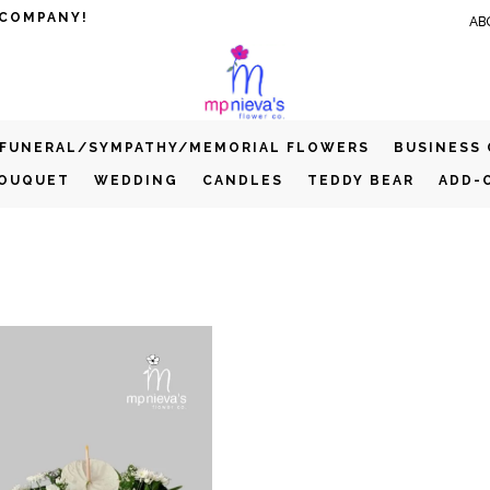
 COMPANY!
AB
FUNERAL/SYMPATHY/MEMORIAL FLOWERS
BUSINESS
BOUQUET
WEDDING
CANDLES
TEDDY BEAR
ADD-