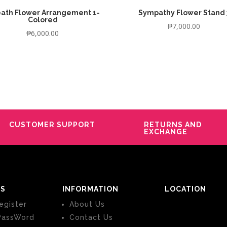
ath Flower Arrangement 1-
Sympathy Flower Stand 
Colored
₱
7,000.00
₱
6,000.00
CUSTOMER SUPPORT
RETURNS AND
EXCHANGE
S
INFORMATION
LOCATION
egister
About Us
PassWord
Contact Us