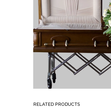
RELATED PRODUCTS