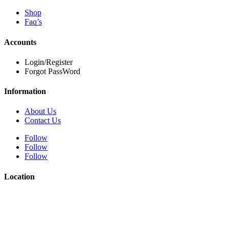
Shop
Faq’s
Accounts
Login/Register
Forgot PassWord
Information
About Us
Contact Us
Follow
Follow
Follow
Location