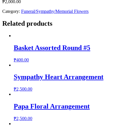
₱
2,000.00
Category:
Funeral/Sympathy/Memorial Flowers
Related products
Basket Assorted Round #5
₱
400.00
Sympathy Heart Arrangement
₱
2,500.00
Papa Floral Arrangement
₱
2,500.00