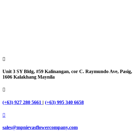

Unit 3 SY Bldg, #59 Kalinangan, cor C. Raymundo Ave, Pasig,
1606 Kalakhang Maynila

(+63) 927 280 5661
|
(+63) 995 340 6658

sales@mpnievasflowercompany.com