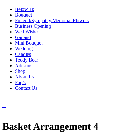
Below 1k
Bouquet
Funeral/Sympathy/Memorial Flowers
Business Opening
Well Wishes
Garland
Mini Bouquet
Wedding
Candles
Teddy Bear
Add-ons
Shop
About Us
Faq’s
Contact Us

Basket Arrangement 4