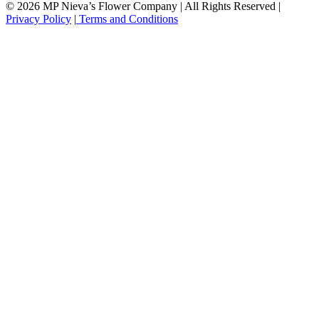
© 2026 MP Nieva’s Flower Company | All Rights Reserved |
Privacy Policy
|
Terms and Conditions