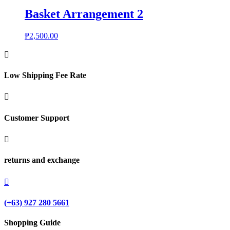
Basket Arrangement 2
₱
2,500.00

Low Shipping Fee Rate

Customer Support

returns and exchange

(+63) 927 280 5661
Shopping Guide