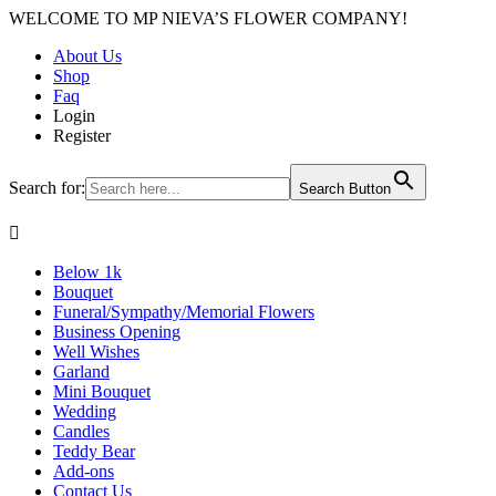
WELCOME TO MP NIEVA’S FLOWER COMPANY!
About Us
Shop
Faq
Login
Register
Search for:
Search Button

Below 1k
Bouquet
Funeral/Sympathy/Memorial Flowers
Business Opening
Well Wishes
Garland
Mini Bouquet
Wedding
Candles
Teddy Bear
Add-ons
Contact Us