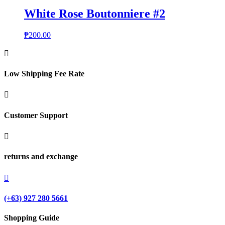
White Rose Boutonniere #2
₱
200.00

Low Shipping Fee Rate

Customer Support

returns and exchange

(+63) 927 280 5661
Shopping Guide