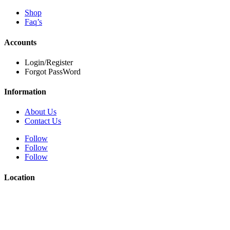
Shop
Faq’s
Accounts
Login/Register
Forgot PassWord
Information
About Us
Contact Us
Follow
Follow
Follow
Location