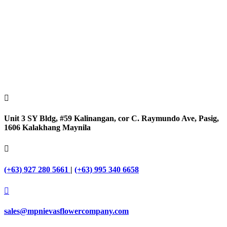

Unit 3 SY Bldg, #59 Kalinangan, cor C. Raymundo Ave, Pasig,
1606 Kalakhang Maynila

(+63) 927 280 5661
|
(+63) 995 340 6658

sales@mpnievasflowercompany.com