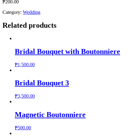
₱
200.00
Category:
Wedding
Related products
Bridal Bouquet with Boutonniere
₱
1,500.00
Bridal Bouquet 3
₱
3,500.00
Magnetic Boutonniere
₱
500.00