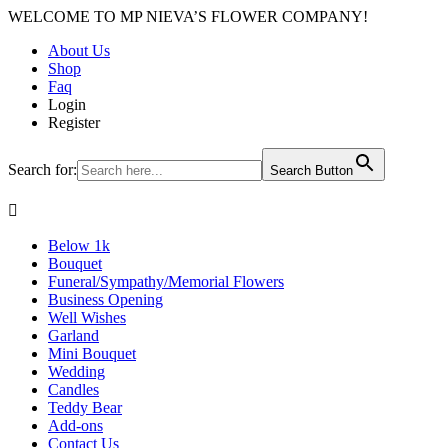
WELCOME TO MP NIEVA’S FLOWER COMPANY!
About Us
Shop
Faq
Login
Register
Search for:
Search Button

Below 1k
Bouquet
Funeral/Sympathy/Memorial Flowers
Business Opening
Well Wishes
Garland
Mini Bouquet
Wedding
Candles
Teddy Bear
Add-ons
Contact Us