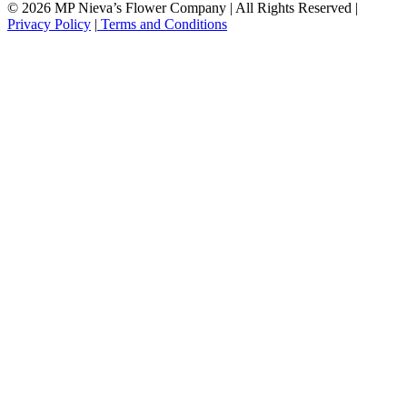
© 2026 MP Nieva’s Flower Company | All Rights Reserved |
Privacy Policy
|
Terms and Conditions