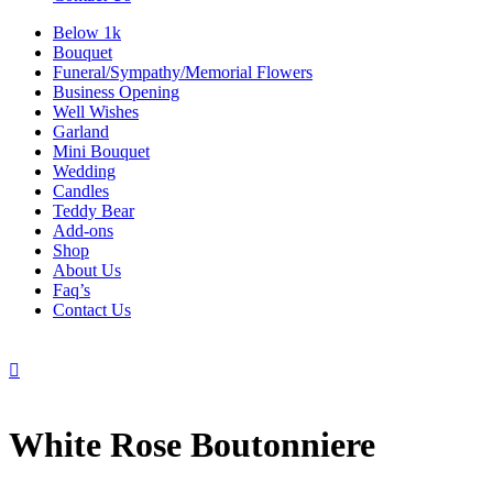
Below 1k
Bouquet
Funeral/Sympathy/Memorial Flowers
Business Opening
Well Wishes
Garland
Mini Bouquet
Wedding
Candles
Teddy Bear
Add-ons
Shop
About Us
Faq’s
Contact Us

White Rose Boutonniere