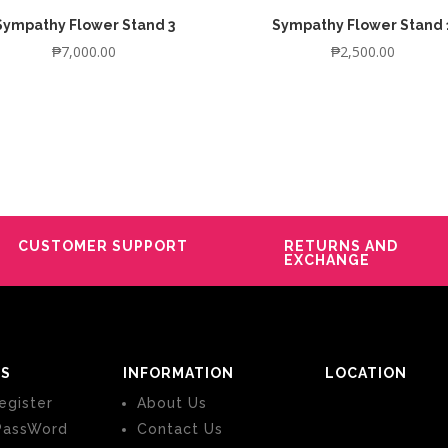
Sympathy Flower Stand 3
Sympathy Flower Stand 
₱
7,000.00
₱
2,500.00
CUSTOMER SUPPORT
RETURNS AND
EXCHANGE
S
INFORMATION
LOCATION
egister
About Us
PassWord
Contact Us