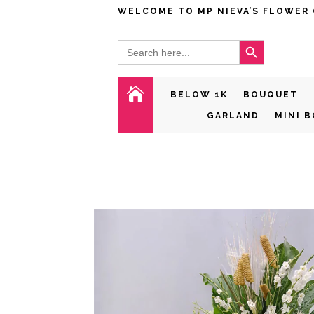
WELCOME TO MP NIEVA’S FLOWER
Search Button
Search
for:

BELOW 1K
BOUQUET
GARLAND
MINI 