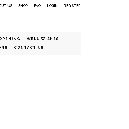
OUT US
SHOP
FAQ
LOGIN
REGISTER
 OPENING
WELL WISHES
ONS
CONTACT US