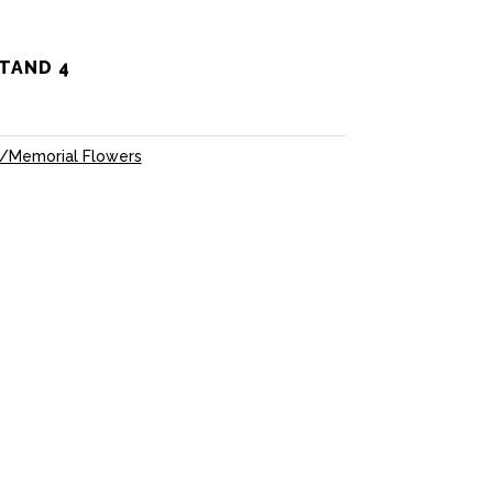
TAND 4
/Memorial Flowers