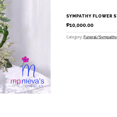
SYMPATHY FLOWER S
₱
10,000.00
Category:
Funeral/Sympathy