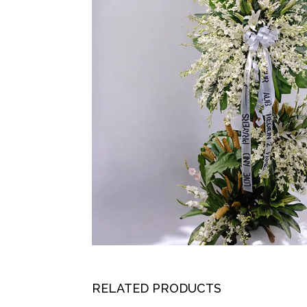
RELATED PRODUCTS