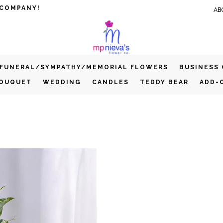
 COMPANY!
AB
FUNERAL/SYMPATHY/MEMORIAL FLOWERS
BUSINESS
BOUQUET
WEDDING
CANDLES
TEDDY BEAR
ADD-