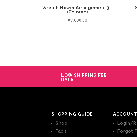
Wreath Flower Arrangement 3 –
(Colored)
₱
7,000.00
LOW SHIPPING FEE
RATE
SHOPPING GUIDE
ACCOUNT
Shop
Login/R
Faq’s
Forgot 