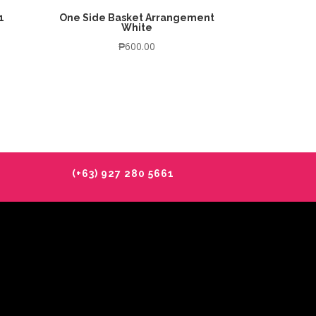
1
One Side Basket Arrangement
White
₱
600.00
(+63) 927 280 5661