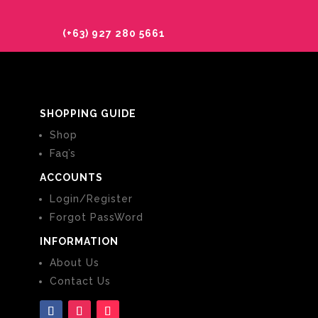
(+63) 927 280 5661
SHOPPING GUIDE
Shop
Faq’s
ACCOUNTS
Login/Register
Forgot PassWord
INFORMATION
About Us
Contact Us