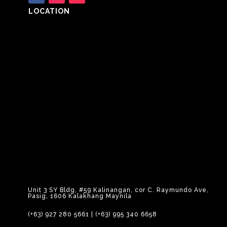
LOCATION
Unit 3 SY Bldg, #59 Kalinangan, cor C. Raymundo Ave,
Pasig, 1606 Kalakhang Maynila
(+63) 927 280 5661
|
(+63) 995 340 6658