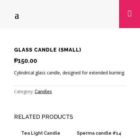

GLASS CANDLE (SMALL)
₱
150.00
Cylindrical glass candle, designed for extended burning.
Category:
Candles
RELATED PRODUCTS
Tea Light Candle
Sperma candle #14