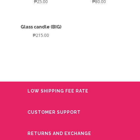
₱
25.00
₱
80.00
Glass candle (BIG)
₱
215.00
LOW SHIPPING FEE RATE
CUSTOMER SUPPORT
RETURNS AND EXCHANGE