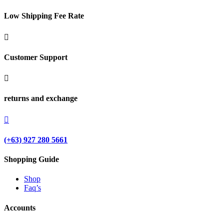
Low Shipping Fee Rate

Customer Support

returns and exchange

(+63) 927 280 5661
Shopping Guide
Shop
Faq’s
Accounts