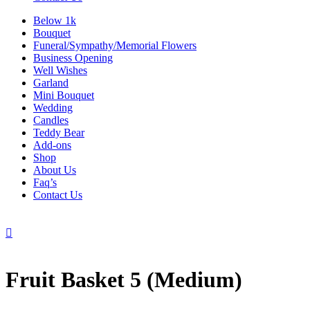
Below 1k
Bouquet
Funeral/Sympathy/Memorial Flowers
Business Opening
Well Wishes
Garland
Mini Bouquet
Wedding
Candles
Teddy Bear
Add-ons
Shop
About Us
Faq’s
Contact Us

Fruit Basket 5 (Medium)