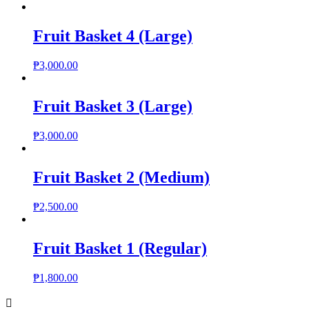
Fruit Basket 4 (Large)
₱
3,000.00
Fruit Basket 3 (Large)
₱
3,000.00
Fruit Basket 2 (Medium)
₱
2,500.00
Fruit Basket 1 (Regular)
₱
1,800.00
