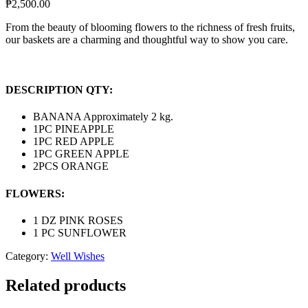
₱
2,500.00
From the beauty of blooming flowers to the richness of fresh fruits,
our baskets are a charming and thoughtful way to show you care.
DESCRIPTION QTY:
BANANA Approximately 2 kg.
1PC PINEAPPLE
1PC RED APPLE
1PC GREEN APPLE
2PCS ORANGE
FLOWERS:
1 DZ PINK ROSES
1 PC SUNFLOWER
Category:
Well Wishes
Related products