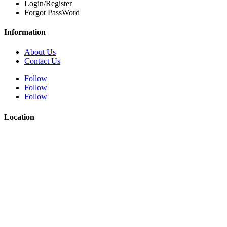
Login/Register
Forgot PassWord
Information
About Us
Contact Us
Follow
Follow
Follow
Location