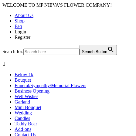
WELCOME TO MP NIEVA’S FLOWER COMPANY!
About Us
Shop
Faq
Login
Register
Search for:
Search Button

Below 1k
Bouquet
Funeral/Sympathy/Memorial Flowers
Business Opening
Well Wishes
Garland
Mini Bouquet
Wedding
Candles
Teddy Bear
Add-ons
Contact Us