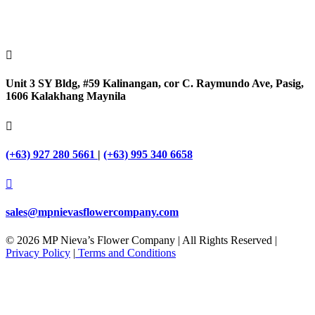

Unit 3 SY Bldg, #59 Kalinangan, cor C. Raymundo Ave, Pasig,
1606 Kalakhang Maynila

(+63) 927 280 5661
|
(+63) 995 340 6658

sales@mpnievasflowercompany.com
© 2026 MP Nieva’s Flower Company | All Rights Reserved |
Privacy Policy
|
Terms and Conditions