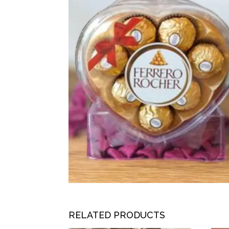
RELATED PRODUCTS