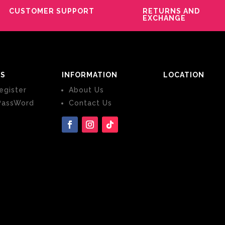
CUSTOMER SUPPORT
RETURNS AND
EXCHANGE
S
INFORMATION
LOCATION
egister
About Us
PassWord
Contact Us