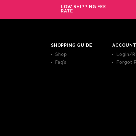
LOW SHIPPING FEE
RATE
SHOPPING GUIDE
ACCOUNT
Shop
Login/R
Faq’s
Forgot 