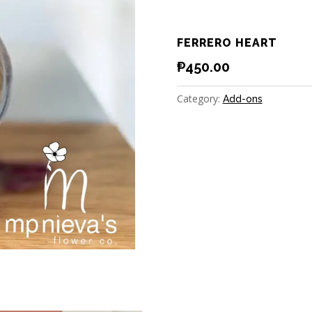
FERRERO HEART
₱
450.00
Category:
Add-ons