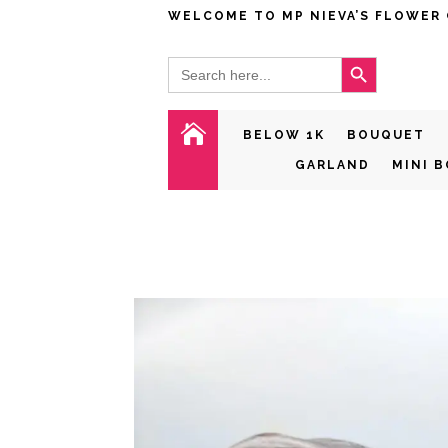
WELCOME TO MP NIEVA’S FLOWER
Search Button
Search
for:

BELOW 1K
BOUQUET
GARLAND
MINI 