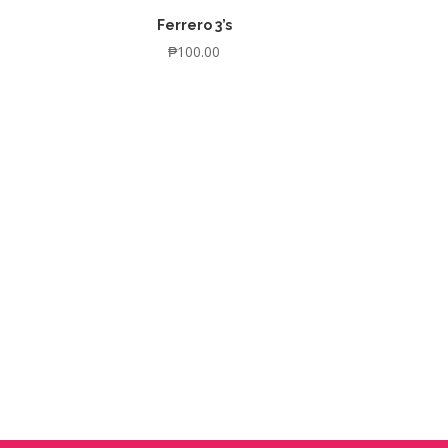
Ferrero 3’s
₱
100.00