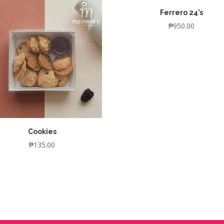
Ferrero 24’s
₱
950.00
Cookies
₱
135.00