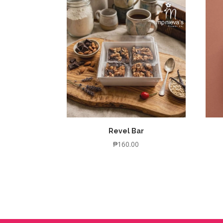
Revel Bar
₱
160.00