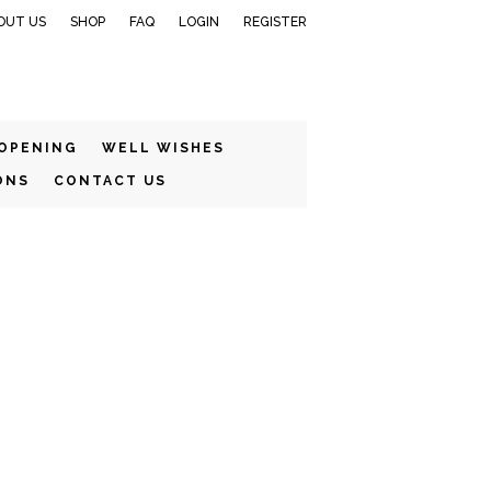
OUT US
SHOP
FAQ
LOGIN
REGISTER
 OPENING
WELL WISHES
ONS
CONTACT US