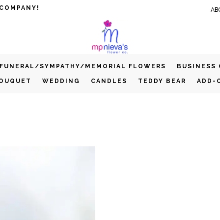
 COMPANY!
AB
FUNERAL/SYMPATHY/MEMORIAL FLOWERS
BUSINESS
BOUQUET
WEDDING
CANDLES
TEDDY BEAR
ADD-