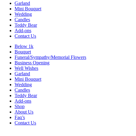
Garland
Mini Bouquet
Wedding
Candles
Teddy Bear
Add-ons
Contact Us
Below 1k
Bouquet
Funeral/Sympathy/Memorial Flowers
Business Opening
Well Wishes
Garland
Mini Bouquet
Wedding
Candles
Teddy Bear
Add-ons
Shop
About Us
Faq’s
Contact Us