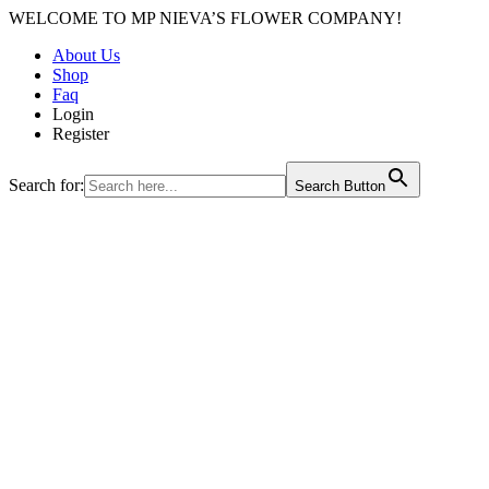
WELCOME TO MP NIEVA’S FLOWER COMPANY!
About Us
Shop
Faq
Login
Register
Search for:
Search Button