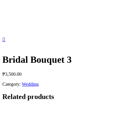

Bridal Bouquet 3
₱
3,500.00
Category:
Wedding
Related products