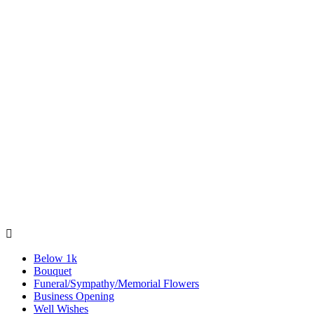

Below 1k
Bouquet
Funeral/Sympathy/Memorial Flowers
Business Opening
Well Wishes