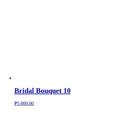
Bridal Bouquet 10
₱
5,000.00